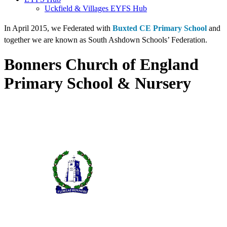
Uckfield & Villages EYFS Hub
In April 2015, we Federated with
Buxted CE Primary School
and
together we are known as South Ashdown Schools’ Federation.
Bonners Church of England
Primary School & Nursery