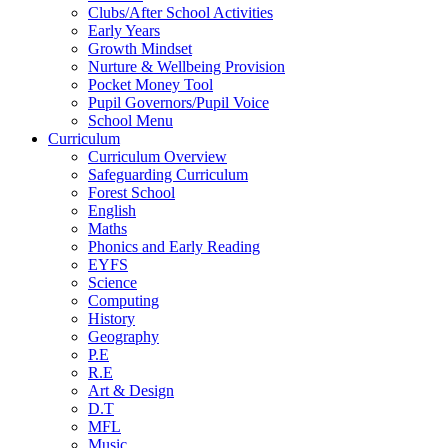
Clubs/After School Activities
Early Years
Growth Mindset
Nurture & Wellbeing Provision
Pocket Money Tool
Pupil Governors/Pupil Voice
School Menu
Curriculum
Curriculum Overview
Safeguarding Curriculum
Forest School
English
Maths
Phonics and Early Reading
EYFS
Science
Computing
History
Geography
P.E
R.E
Art & Design
D.T
MFL
Music