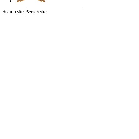
Search site