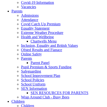
Covid-19 Information
Vacancies
Parents
Admissions
Attendance
Covid Catch Up Premium
Equality Statement
Extreme Weather Procedure
Health and Wellbeing
Chartwells Menu
Inclusion, Equality and British Values
Ofsted Results and Fianace
Online Safety
Parents
Parent Panel
Pupil Premium & Sports Funding
Safeguarding
School Improvement Plan
School Policies
School Uniform
SEN Information
SEN RESOURCES FOR PARENTS
Wrap Around Club - Busy Bees
Children
Children