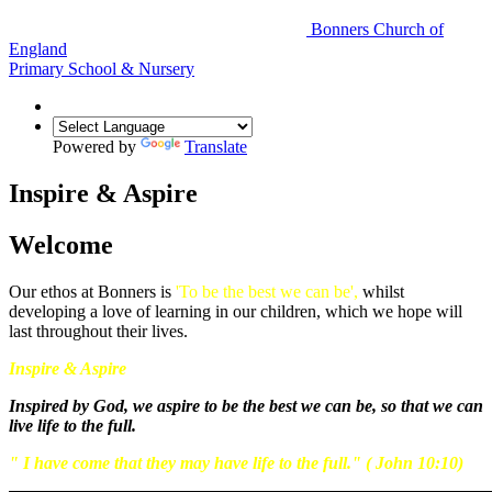
Bonners Church of
England
Primary School & Nursery
Powered by
Translate
Inspire & Aspire
Welcome
Our ethos at Bonners is
'To be the best we can be',
whilst
developing a love of learning in our children, which we hope will
last throughout their lives.
Inspire & Aspire
Inspired by God, we aspire to be the best we can be, so that we can
live life to the full.
" I have come that they may have life to the full." ( John 10:10)