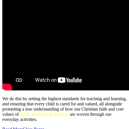
We do this by setting the highest standards for teaching and learning,
and ensuring that every child is cared for and valued, all alongside
promoting a true understanding of how our Christian faith and core
values of
Love, Kindness & Respect
are woven through our
everyday activities.