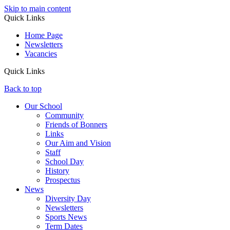
Skip to main content
Quick Links
Home Page
Newsletters
Vacancies
Quick Links
Back to top
Our School
Community
Friends of Bonners
Links
Our Aim and Vision
Staff
School Day
History
Prospectus
News
Diversity Day
Newsletters
Sports News
Term Dates