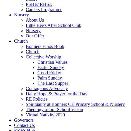
PSHE/ RHSE
Careers Programme
Nursery
About Us
Little Bee's After School Club
Nursery
Our Offer
Church
Bonners Ethos Book
Church
Collective Worship
Christian Values
Easter Sunday
Good Friday
Palm Sunday
The Last Supper
Courageous Advocacy
Daily Hope & Prayer for the Day
RE Policies
Spirituality at Bonners CE Primary School & Nursery
Theology of our School Vision
Virtual Nativity 2020
Governors
Contact Us
EYFS Hub