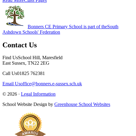
Read More
Class Pages
Bonners CE Primary School is part of the
South
Ashdown Schools' Federation
Contact Us
Find Us
School Hill, Maresfield
East Sussex, TN22 2EG
Call Us
01825 762381
Email Us
office@bonners.e-sussex.sch.uk
© 2026 ·
Legal Information
School Website Design by
Greenhouse School Websites