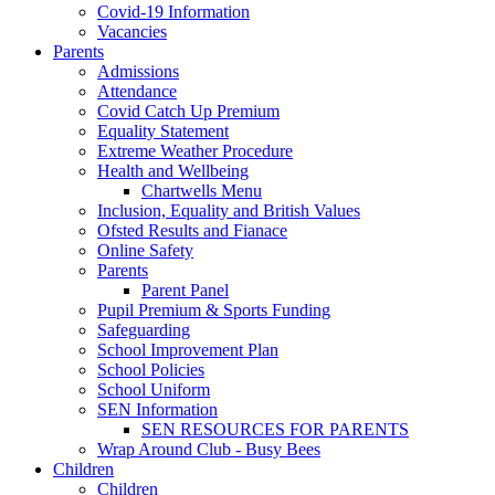
Covid-19 Information
Vacancies
Parents
Admissions
Attendance
Covid Catch Up Premium
Equality Statement
Extreme Weather Procedure
Health and Wellbeing
Chartwells Menu
Inclusion, Equality and British Values
Ofsted Results and Fianace
Online Safety
Parents
Parent Panel
Pupil Premium & Sports Funding
Safeguarding
School Improvement Plan
School Policies
School Uniform
SEN Information
SEN RESOURCES FOR PARENTS
Wrap Around Club - Busy Bees
Children
Children