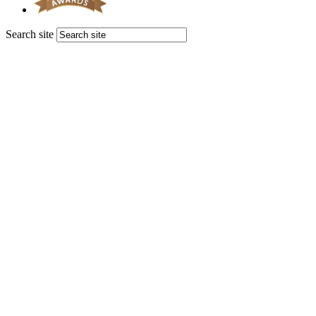
Search site