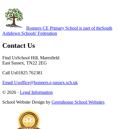
Bonners CE Primary School is part of the
South
Ashdown Schools' Federation
Contact Us
Find Us
School Hill, Maresfield
East Sussex, TN22 2EG
Call Us
01825 762381
Email Us
office@bonners.e-sussex.sch.uk
© 2026 ·
Legal Information
School Website Design by
Greenhouse School Websites