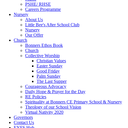
PSHE/ RHSE
Careers Programme
Nursery
About Us
Little Bee's After School Club
Nursery
Our Offer
Church
Bonners Ethos Book
Church
Collective Worship
Christian Values
Easter Sunday
Good Friday
Palm Sunday
The Last Supper
Courageous Advocacy
Daily Hope & Prayer for the Day
RE Policies
Spirituality at Bonners CE Primary School & Nursery
Theology of our School Vision
Virtual Nativity 2020
Governors
Contact Us
EYFS Hub