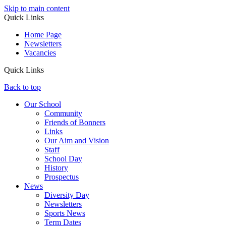
Skip to main content
Quick Links
Home Page
Newsletters
Vacancies
Quick Links
Back to top
Our School
Community
Friends of Bonners
Links
Our Aim and Vision
Staff
School Day
History
Prospectus
News
Diversity Day
Newsletters
Sports News
Term Dates