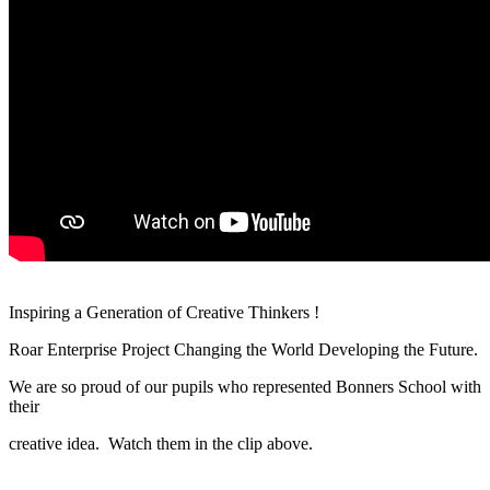
Inspiring a Generation of Creative Thinkers !
Roar Enterprise Project Changing the World Developing the Future.
We are so proud of our pupils who represented Bonners School with
their
creative idea.
Watch them in the clip above.