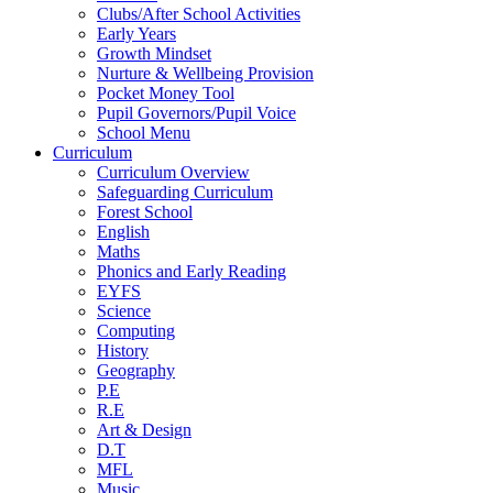
Clubs/After School Activities
Early Years
Growth Mindset
Nurture & Wellbeing Provision
Pocket Money Tool
Pupil Governors/Pupil Voice
School Menu
Curriculum
Curriculum Overview
Safeguarding Curriculum
Forest School
English
Maths
Phonics and Early Reading
EYFS
Science
Computing
History
Geography
P.E
R.E
Art & Design
D.T
MFL
Music