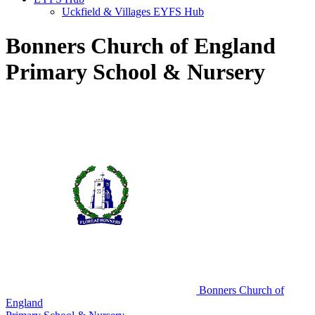
Uckfield & Villages EYFS Hub
Bonners Church of England
Primary School & Nursery
Bonners Church of
England