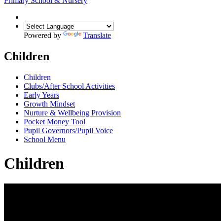
Primary School & Nursery
Powered by
Translate
Children
Children
Clubs/After School Activities
Early Years
Growth Mindset
Nurture & Wellbeing Provision
Pocket Money Tool
Pupil Governors/Pupil Voice
School Menu
Children