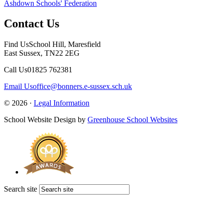
Ashdown Schools' Federation
Contact Us
Find Us
School Hill, Maresfield
East Sussex, TN22 2EG
Call Us
01825 762381
Email Us
office@bonners.e-sussex.sch.uk
© 2026 ·
Legal Information
School Website Design by
Greenhouse School Websites
Search site