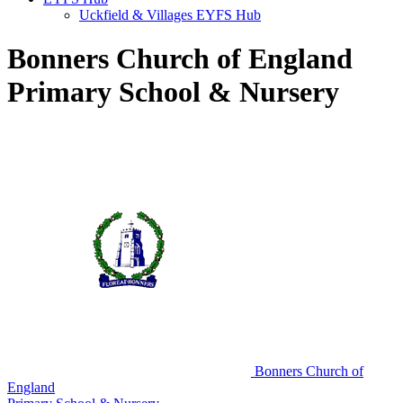
Uckfield & Villages EYFS Hub
Bonners Church of England
Primary School & Nursery
Bonners Church of
England