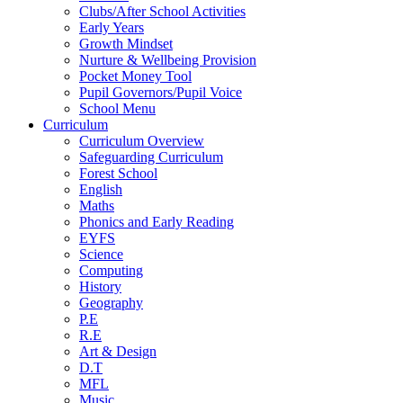
Clubs/After School Activities
Early Years
Growth Mindset
Nurture & Wellbeing Provision
Pocket Money Tool
Pupil Governors/Pupil Voice
School Menu
Curriculum
Curriculum Overview
Safeguarding Curriculum
Forest School
English
Maths
Phonics and Early Reading
EYFS
Science
Computing
History
Geography
P.E
R.E
Art & Design
D.T
MFL
Music