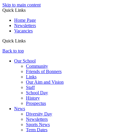
Skip to main content
Quick Links
Home Page
Newsletters
Vacancies
Quick Links
Back to top
Our School
Community
Friends of Bonners
Links
Our Aim and Vision
Staff
School Day
History
Prospectus
News
Diversity Day
Newsletters
Sports News
Term Dates