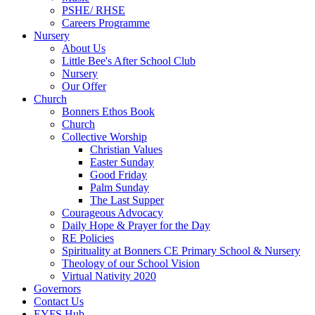
PSHE/ RHSE
Careers Programme
Nursery
About Us
Little Bee's After School Club
Nursery
Our Offer
Church
Bonners Ethos Book
Church
Collective Worship
Christian Values
Easter Sunday
Good Friday
Palm Sunday
The Last Supper
Courageous Advocacy
Daily Hope & Prayer for the Day
RE Policies
Spirituality at Bonners CE Primary School & Nursery
Theology of our School Vision
Virtual Nativity 2020
Governors
Contact Us
EYFS Hub