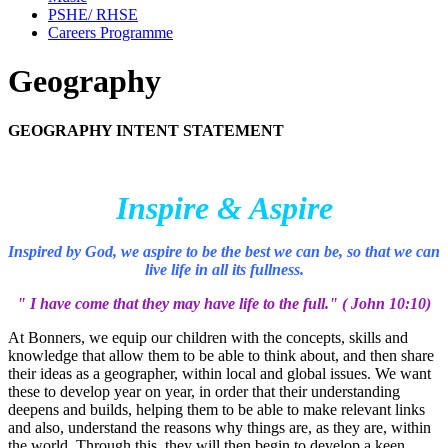
PSHE/ RHSE
Careers Programme
Geography
GEOGRAPHY INTENT STATEMENT
I
nspire & Aspire
Inspired by God, we aspire to be the best we can be, so that we can
live life in all its fullness.
" I have come that they may have life to the full." ( John 10:10)
At Bonners, we equip our children with the concepts, skills and
knowledge that allow them to be able to think about, and then share
their ideas as a geographer, within local and global issues. We want
these to develop year on year, in order that their understanding
deepens and builds, helping them to be able to make relevant links
and also, understand the reasons why things are, as they are, within
the world. Through this, they will then begin to develop a keen