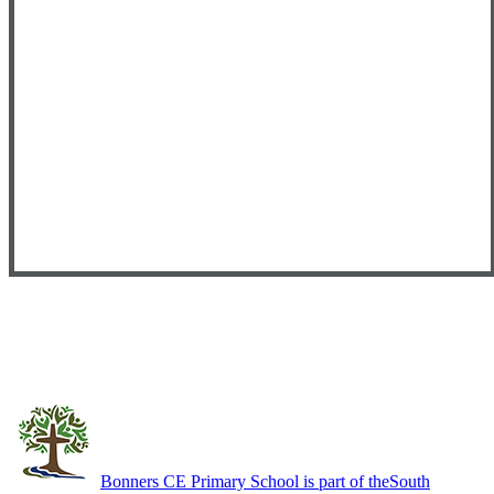
Bonners CE Primary School is part of the
South