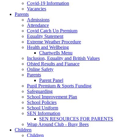
Covid-19 Information
Vacancies
Parents
Admissions
Attendance
Covid Catch Up Premium
Equality Statement
Extreme Weather Procedure
Health and Wellbeing
Chartwells Menu
Inclusion, Equality and British Values
Ofsted Results and Fianace
Online Safety
Parents
Parent Panel
Pupil Premium & Sports Funding
Safeguarding
School Improvement Plan
School Policies
School Uniform
SEN Information
SEN RESOURCES FOR PARENTS
Wrap Around Club - Busy Bees
Children
Children