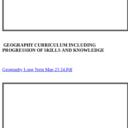
GEOGRAPHY CURRICULUM INCLUDING
PROGRESSION OF SKILLS AND KNOWLEDGE
Geography Long Term Map 23 24.pdf