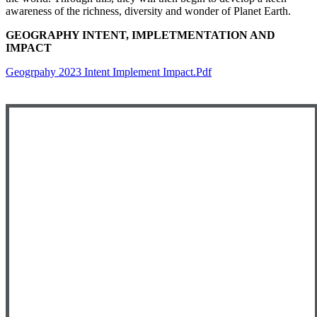
awareness of the richness, diversity and wonder of Planet Earth.
GEOGRAPHY INTENT, IMPLETMENTATION AND
IMPACT
Geogrpahy 2023 Intent Implement Impact.pdf