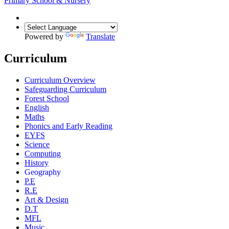
Primary School & Nursery
Powered by
Translate
Curriculum
Curriculum Overview
Safeguarding Curriculum
Forest School
English
Maths
Phonics and Early Reading
EYFS
Science
Computing
History
Geography
P.E
R.E
Art & Design
D.T
MFL
Music