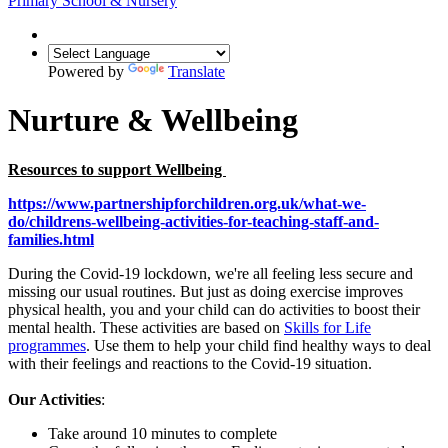
Primary School & Nursery
Powered by
Translate
Nurture & Wellbeing
Resources to support Wellbeing
https://www.partnershipforchildren.org.uk/what-we-
do/childrens-wellbeing-activities-for-teaching-staff-and-
families.html
During the Covid-19 lockdown, we're all feeling less secure and
missing our usual routines. But just as doing exercise improves
physical health, you and your child can do activities to boost their
mental health. These activities are based on
Skills for Life
programmes
. Use them to help your child find healthy ways to deal
with their feelings and reactions to the Covid-19 situation.
Our Activities
:
Take around 10 minutes to complete