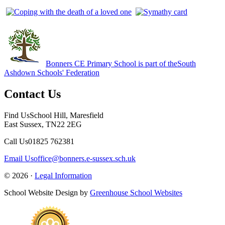
Bonners CE Primary School is part of the
South
Ashdown Schools' Federation
Contact Us
Find Us
School Hill, Maresfield
East Sussex, TN22 2EG
Call Us
01825 762381
Email Us
office@bonners.e-sussex.sch.uk
© 2026 ·
Legal Information
School Website Design by
Greenhouse School Websites