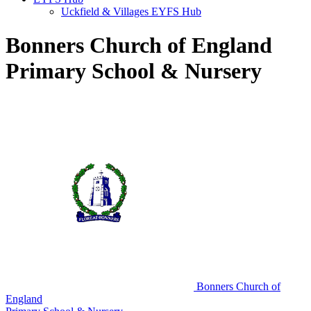
Uckfield & Villages EYFS Hub
Bonners Church of England
Primary School & Nursery
Bonners Church of
England