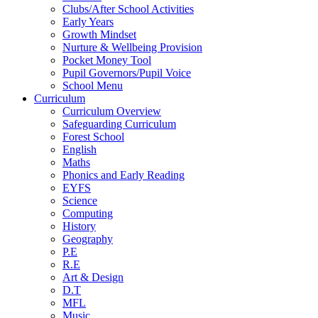
Clubs/After School Activities
Early Years
Growth Mindset
Nurture & Wellbeing Provision
Pocket Money Tool
Pupil Governors/Pupil Voice
School Menu
Curriculum
Curriculum Overview
Safeguarding Curriculum
Forest School
English
Maths
Phonics and Early Reading
EYFS
Science
Computing
History
Geography
P.E
R.E
Art & Design
D.T
MFL
Music