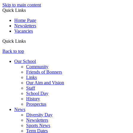
Skip to main content
Quick Links
Home Page
Newsletters
Vacancies
Quick Links
Back to top
Our School
Community
Friends of Bonners
Links
Our Aim and Vision
Staff
School Day
History
Prospectus
News
Diversity Day
Newsletters
Sports News
Term Dates