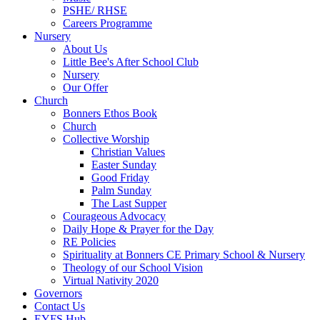
PSHE/ RHSE
Careers Programme
Nursery
About Us
Little Bee's After School Club
Nursery
Our Offer
Church
Bonners Ethos Book
Church
Collective Worship
Christian Values
Easter Sunday
Good Friday
Palm Sunday
The Last Supper
Courageous Advocacy
Daily Hope & Prayer for the Day
RE Policies
Spirituality at Bonners CE Primary School & Nursery
Theology of our School Vision
Virtual Nativity 2020
Governors
Contact Us
EYFS Hub