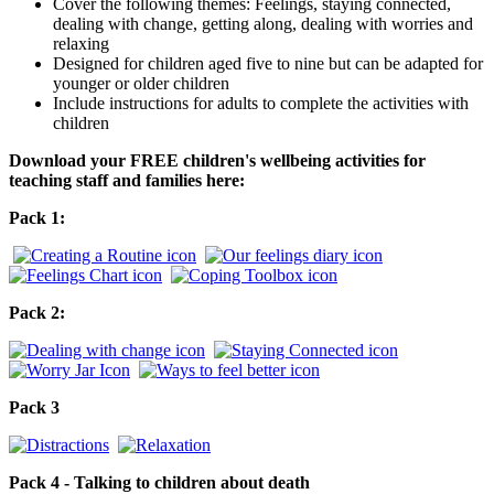
Cover the following themes: Feelings, staying connected,
dealing with change, getting along, dealing with worries and
relaxing
Designed for children aged five to nine but can be adapted for
younger or older children
Include instructions for adults to complete the activities with
children
Download your FREE children's wellbeing activities for
teaching staff and families here:
Pack 1:
Pack 2:
Pack 3
Pack 4 - Talking to children about death