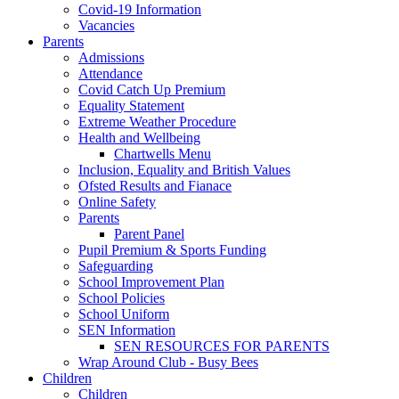
Covid-19 Information
Vacancies
Parents
Admissions
Attendance
Covid Catch Up Premium
Equality Statement
Extreme Weather Procedure
Health and Wellbeing
Chartwells Menu
Inclusion, Equality and British Values
Ofsted Results and Fianace
Online Safety
Parents
Parent Panel
Pupil Premium & Sports Funding
Safeguarding
School Improvement Plan
School Policies
School Uniform
SEN Information
SEN RESOURCES FOR PARENTS
Wrap Around Club - Busy Bees
Children
Children